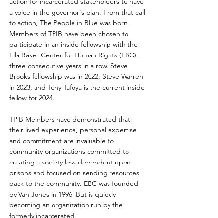
action for incarcerated stakeholders to have
a voice in the governor's plan. From that call
to action, The People in Blue was born.
Members of TPIB have been chosen to
participate in an inside fellowship with the
Ella Baker Center for Human Rights (EBC),
three consecutive years in a row. Steve
Brooks fellowship was in 2022; Steve Warren
in 2023, and Tony Tafoya is the current inside
fellow for 2024.
TPIB Members have demonstrated that
their lived experience, personal expertise
and commitment are invaluable to
community organizations committed to
creating a society less dependent upon
prisons and focused on sending resources
back to the community. EBC was founded
by Van Jones in 1996. But is quickly
becoming an organization run by the
formerly incarcerated.