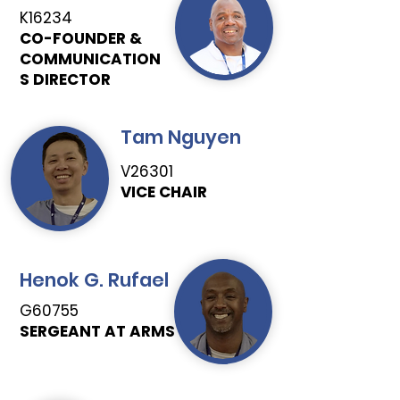
K16234
CO-FOUNDER &
COMMUNICATION
S DIRECTOR
Tam Nguyen
V26301
VICE CHAIR
Henok G. Rufael
G60755
SERGEANT AT ARMS