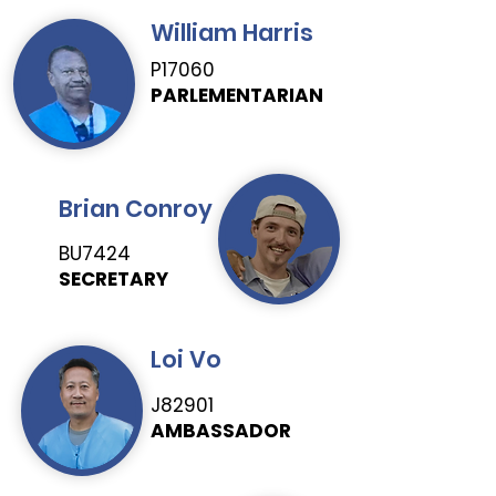
William Harris
P17060
PARLEMENTARIAN
Brian Conroy
BU7424
SECRETARY
Loi Vo
J82901
AMBASSADOR