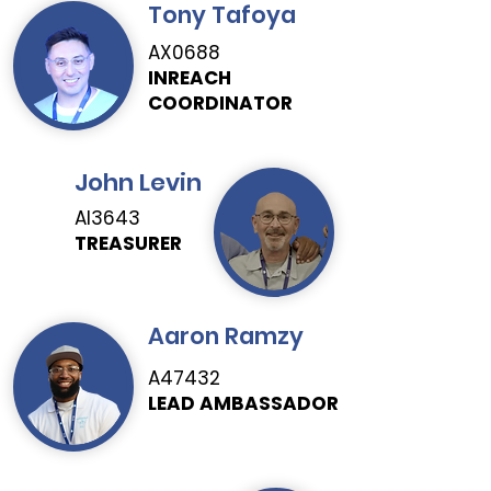
Tony Tafoya
AX0688
INREACH
COORDINATOR
John Levin
AI3643
TREASURER
Aaron Ramzy
A47432
LEAD AMBASSADOR