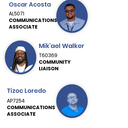
Oscar Acosta
AL5071
COMMUNICATIONS
ASSOCIATE
Mik'ael Walker
T60369
COMMUNITY
LIAISON
Tizoc Loredo
AP7254
COMMUNICATIONS
ASSOCIATE