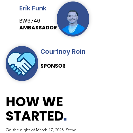
Erik Funk
BW6746
AMBASSADOR
Courtney Rein
SPONSOR
HOW WE
STARTED
.
On the night of March 17, 2023, Steve