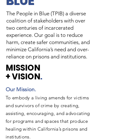
BLUE
The People in Blue (TPIB) a diverse
coalition of stakeholders with over
two centuries of incarcerated
experience. Our goal is to reduce
harm, create safer communities, and
minimize California’s need and over-
reliance on prisons and institutions.
MISSION
+ VISION
.
Our Mission. ​
To embody a living amends for victims
and survivors of crime by creating,
assisting, encouraging, and advocating
for programs and spaces that produce
healing within California’s prisons and
institutions.