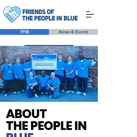
TPIB
News & Events
Take Action
ABOUT
THE PEOPLE IN