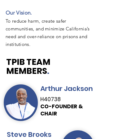
Our Vision.
To reduce harm, create safer
communities, and minimize California’s
need and over-reliance on prisons and
institutions.
TPIB TEAM
MEMBERS
.
Arthur Jackson
H40738
CO-FOUNDER &
CHAIR
Steve Brooks