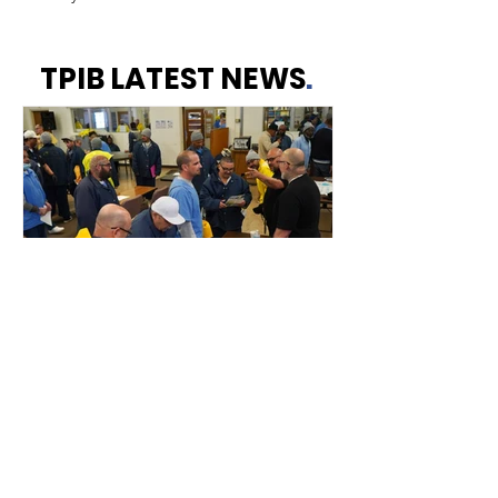
TPIB LATEST NEWS
.
Resource Fair Event -
March 2025