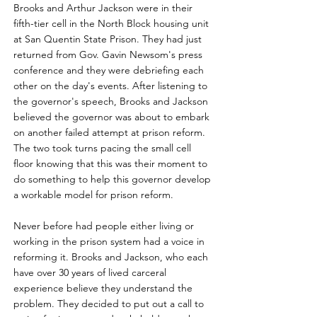
Brooks and Arthur Jackson were in their
fifth-tier cell in the North Block housing unit
at San Quentin State Prison. They had just
returned from Gov. Gavin Newsom's press
conference and they were debriefing each
other on the day's events. After listening to
the governor's speech, Brooks and Jackson
believed the governor was about to embark
on another failed attempt at prison reform.
The two took turns pacing the small cell
floor knowing that this was their moment to
do something to help this governor develop
a workable model for prison reform.
Never before had people either living or
working in the prison system had a voice in
reforming it. Brooks and Jackson, who each
have over 30 years of lived carceral
experience believe they understand the
problem. They decided to put out a call to