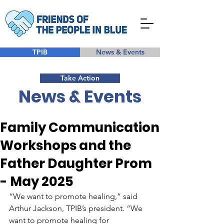
TPIB
News & Events
Take Action
News & Events
Family Communication
Workshops and the
Father Daughter Prom
- May 2025
“We want to promote healing,” said 
Arthur Jackson, TPIB’s president. “We 
want to promote healing for 