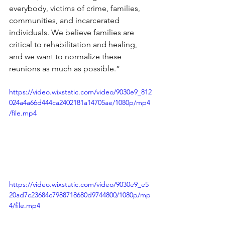
everybody, victims of crime, families, 
communities, and incarcerated 
individuals. We believe families are 
critical to rehabilitation and healing, 
and we want to normalize these 
reunions as much as possible.”
https://video.wixstatic.com/video/9030e9_812
024a4a66d444ca2402181a14705ae/1080p/mp4
/file.mp4
https://video.wixstatic.com/video/9030e9_e5
20ad7c23684c7988718680d9744800/1080p/mp
4/file.mp4